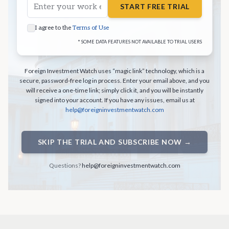
START FREE TRIAL
I agree to the
Terms of Use
* SOME DATA FEATURES NOT AVAILABLE TO TRIAL USERS
Foreign Investment Watch uses “magic link” technology, which is a
secure, password-free log in process. Enter your email above, and you
will receive a one-time link; simply click it, and you will be instantly
signed into your account. If you have any issues, email us at
help@foreigninvestmentwatch.com
SKIP THE TRIAL AND SUBSCRIBE NOW →
Questions?
help@foreigninvestmentwatch.com