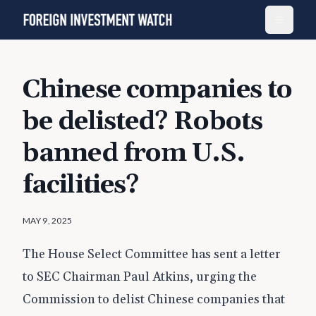
Chinese companies to
be delisted? Robots
banned from U.S.
facilities?
MAY 9, 2025
The House Select Committee has sent a letter
to SEC Chairman Paul Atkins, urging the
Commission to delist Chinese companies that