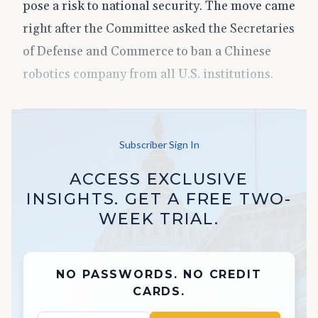
pose a risk to national security. The move came
right after the Committee asked the Secretaries
of Defense and Commerce to ban a Chinese
robotics company from all U.S. institutions.
Subscriber Sign In
ACCESS EXCLUSIVE
INSIGHTS. GET A FREE TWO-
WEEK TRIAL.
NO PASSWORDS. NO CREDIT
CARDS.