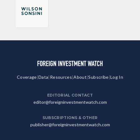
Coverage
|
Data
|
Resources
|
About
|
Subscribe
|
Log In
EDITORIAL CONTACT
editor@foreigninvestmentwatch.com
SUBSCRIPTIONS & OTHER
publisher@foreigninvestmentwatch.com