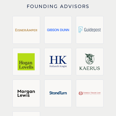
FOUNDING ADVISORS