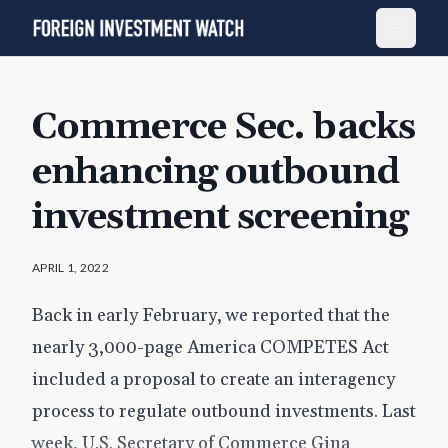
Commerce Sec. backs
enhancing outbound
investment screening
APRIL 1, 2022
Back in early February, we reported that the
nearly 3,000-page America COMPETES Act
included a proposal to create an interagency
process to regulate outbound investments. Last
week, U.S. Secretary of Commerce Gina