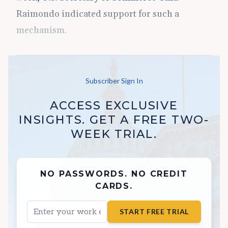
Raimondo indicated support for such a
mechanism.
Subscriber Sign In
ACCESS EXCLUSIVE
INSIGHTS. GET A FREE TWO-
WEEK TRIAL.
NO PASSWORDS. NO CREDIT
CARDS.
START FREE TRIAL