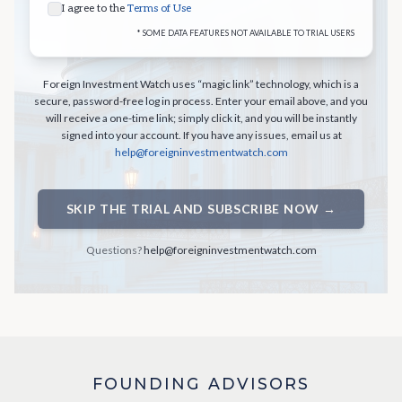
I agree to the
Terms of Use
* SOME DATA FEATURES NOT AVAILABLE TO TRIAL USERS
Foreign Investment Watch uses “magic link” technology, which is a
secure, password-free log in process. Enter your email above, and you
will receive a one-time link; simply click it, and you will be instantly
signed into your account. If you have any issues, email us at
help@foreigninvestmentwatch.com
SKIP THE TRIAL AND SUBSCRIBE NOW →
Questions?
help@foreigninvestmentwatch.com
FOUNDING ADVISORS