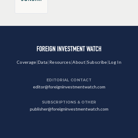
Coverage
|
Data
|
Resources
|
About
|
Subscribe
|
Log In
EDITORIAL CONTACT
editor@foreigninvestmentwatch.com
SUBSCRIPTIONS & OTHER
publisher@foreigninvestmentwatch.com