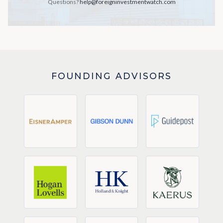
Questions?
help@foreigninvestmentwatch.com
FOUNDING ADVISORS