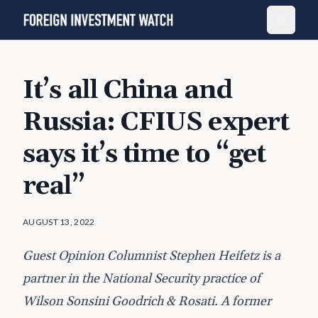
It’s all China and
Russia: CFIUS expert
says it’s time to “get
real”
AUGUST 13, 2022
Guest Opinion Columnist Stephen Heifetz is a
partner in the National Security practice of
Wilson Sonsini Goodrich & Rosati. A former