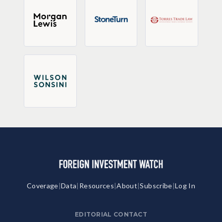
Coverage
|
Data
|
Resources
|
About
|
Subscribe
|
Log In
EDITORIAL CONTACT