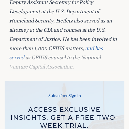
Deputy Assistant Secretary for Policy
Development at the U.S. Department of
Homeland Security, Heifetz also served as an
attorney at the CIA and counsel at the U.S.
Department of Justice. He has been involved in
more than 1,000 CFIUS matters,
and has
served
as CFIUS counsel to the National
Venture Capital Association.
Subscriber Sign In
ACCESS EXCLUSIVE
INSIGHTS. GET A FREE TWO-
WEEK TRIAL.