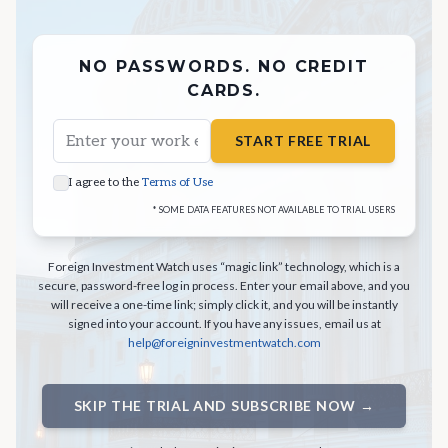
NO PASSWORDS. NO CREDIT
CARDS.
START FREE TRIAL
I agree to the
Terms of Use
* SOME DATA FEATURES NOT AVAILABLE TO TRIAL USERS
Foreign Investment Watch uses “magic link” technology, which is a
secure, password-free log in process. Enter your email above, and you
will receive a one-time link; simply click it, and you will be instantly
signed into your account. If you have any issues, email us at
help@foreigninvestmentwatch.com
SKIP THE TRIAL AND SUBSCRIBE NOW →